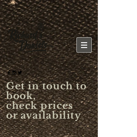
Get in touch to
book,
check prices
or availability