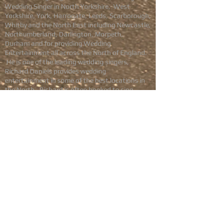
Wedding Singer in North Yorkshire, West
Yorkshire, York, Harrogate, Leeds, Scarborough,
Whitby and the North East including Newcastle,
Northumberland, Darlington, Morpeth,
Durham
and for providing Wedding
Entertainment all across the North of England.
He is one of the leading wedding singers,
Richard Daniels provides wedding
entertainment in some of the best locations in
the North. Richard is often booked to sing
during the Wedding drinks reception, during the
Wedding Breakfast, and to provide Evening
wedding entertainment.
Available in
North Yorkshire
,
Harrogate
,
York
,
Wetherby
,
Scarborough
,
Saltburn
,
Leeds
,
West Yorkshire
,
Sheffield
, Rotherham,
Doncaster
,
Barnsley
,
South Yorkshire
, Darlington,
Durham, Newcastle, Northumberland,
Cumbria,
Teesside
and across Northern
England.