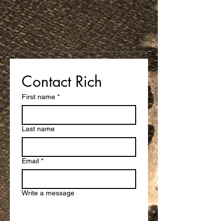
Contact Rich
First name
*
Last name
Email
*
Write a message