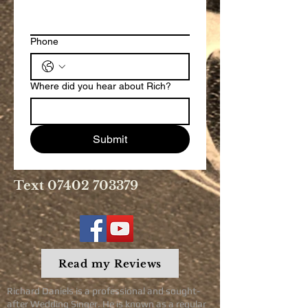
Phone
Where did you hear about Rich?
Submit
Text
07402 703379
Read my Reviews
Richard Daniels is a professional and sought-
after Wedding Singer. He is known as a regular